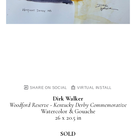
SHARE ON SOCIAL
VIRTUAL INSTALL
Dirk Walker
Woodford Reserve - Kentucky Derby Commemorative
Watercolor & Gouache
26 x 20.5 in
SOLD