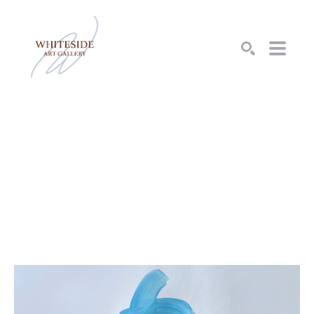
SEARCH