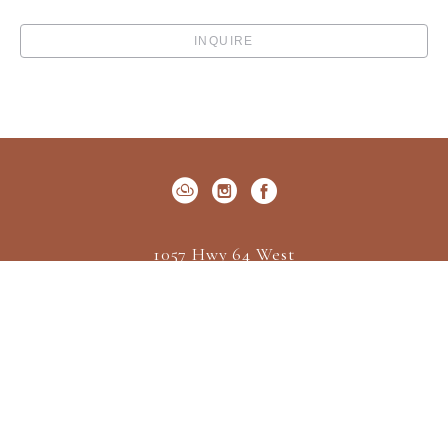
INQUIRE
1057 Hwy 64 West
P.O. Box 522
Cashiers, NC 28717
US
(828) 547-2162
Contact