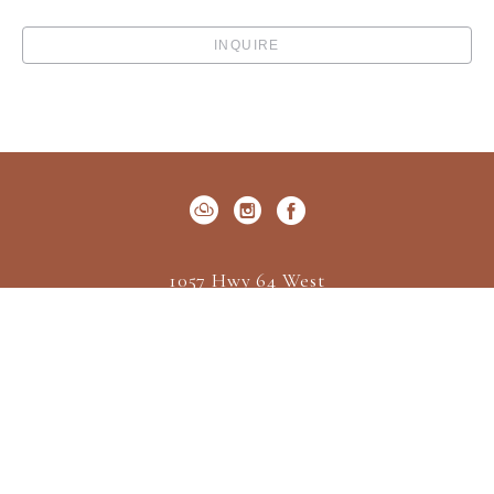
INQUIRE
1057 Hwy 64 West
P.O. Box 522
Cashiers, NC 28717
US
(828) 547-2162
Contact