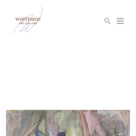
SEARCH