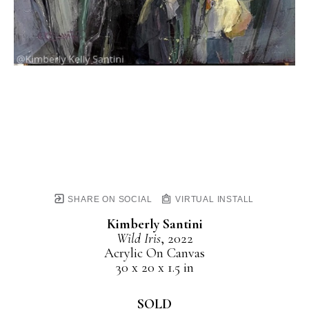
SHARE ON SOCIAL
VIRTUAL INSTALL
Kimberly Santini
Wild Iris
, 2022
Acrylic On Canvas
30 x 20 x 1.5 in
SOLD