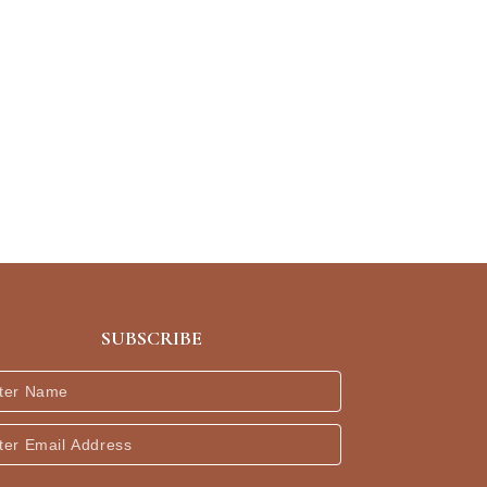
SUBSCRIBE