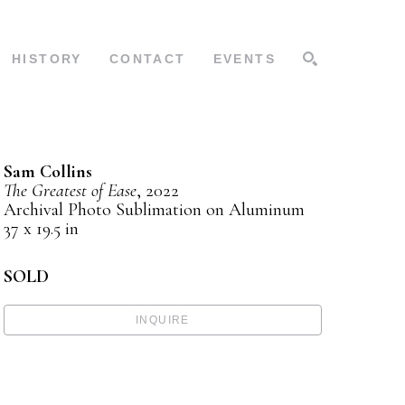
HISTORY
CONTACT
EVENTS
SEARCH
Sam Collins
The Greatest of Ease
, 2022
Archival Photo Sublimation on Aluminum
37 x 19.5 in
SOLD
INQUIRE