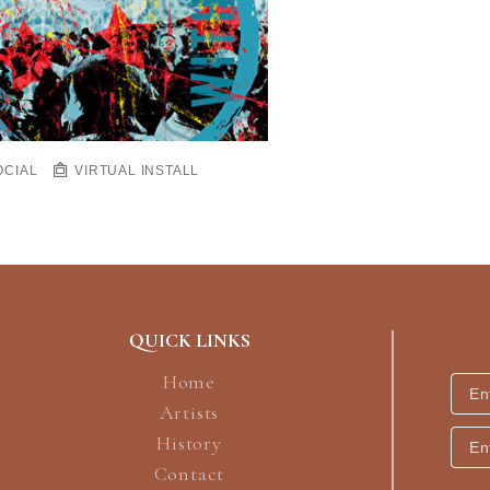
OCIAL
VIRTUAL INSTALL
QUICK LINKS
Home
Artists
History
Contact