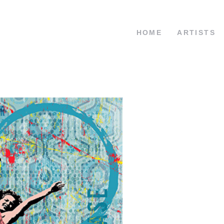
HOME
ARTISTS