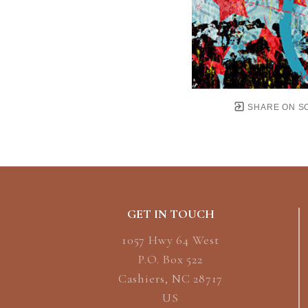
SHARE ON S
GET IN TOUCH
1057 Hwy 64 West
P.O. Box 522
Cashiers, NC 28717
US