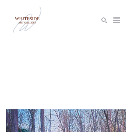
SEARCH