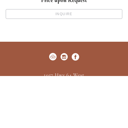
Price upon Request
INQUIRE
1057 Hwy 64 West
P.O. Box 522
Cashiers, NC 28717
US
(828) 547-2162
Contact