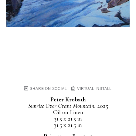
SHARE ON SOCIAL
VIRTUAL INSTALL
Peter Krobath
Sunrise Over Grant Mountain
, 2025
Oil on Linen
31.5 x 21.5 in
31.5 x 21.5 in