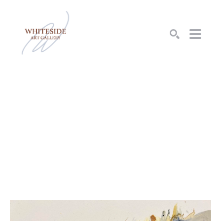
SEARCH