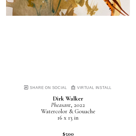
SHARE ON SOCIAL
VIRTUAL INSTALL
Dirk Walker
Pheasant
, 2022
Watercolor & Gouache
16 x 13 in
$500