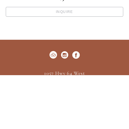
INQUIRE
1057 Hwy 64 West
P.O. Box 522
Cashiers, NC 28717
US
(828) 547-2162
Contact