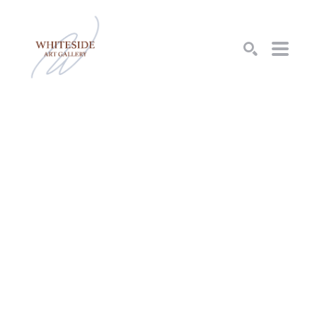
SEARCH