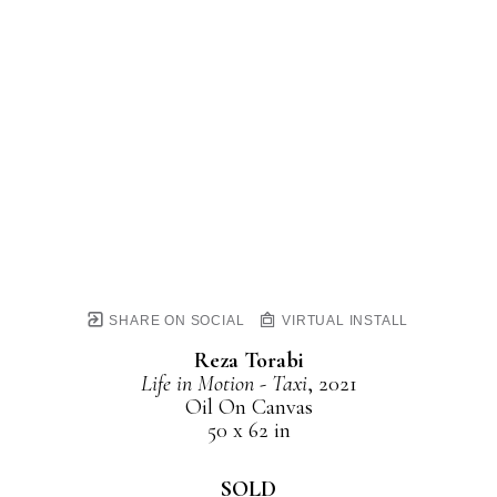
SHARE ON SOCIAL
VIRTUAL INSTALL
Reza Torabi
Life in Motion - Taxi
, 2021
Oil On Canvas
50 x 62 in
SOLD