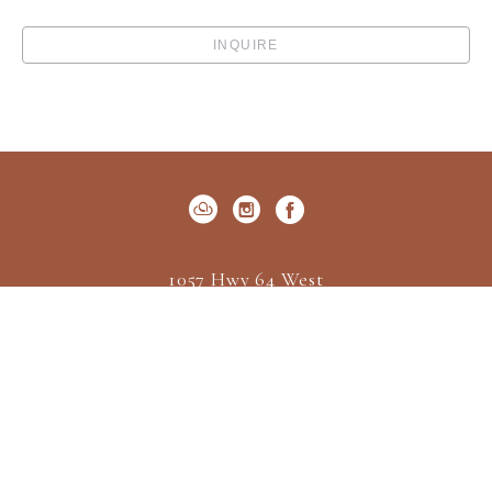
INQUIRE
1057 Hwy 64 West
P.O. Box 522
Cashiers, NC 28717
US
(828) 547-2162
Contact