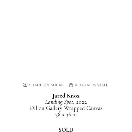
SHARE ON SOCIAL
VIRTUAL INSTALL
Jared Knox
Landing Spot
, 2022
Oil on Gallery Wrapped Canvas
36 x 36 in
SOLD