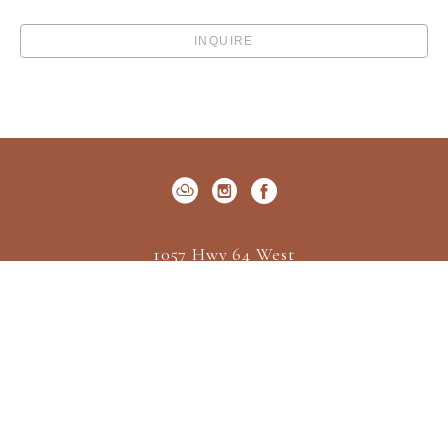
INQUIRE
1057 Hwy 64 West
P.O. Box 522
Cashiers, NC 28717
US
(828) 547-2162
Contact