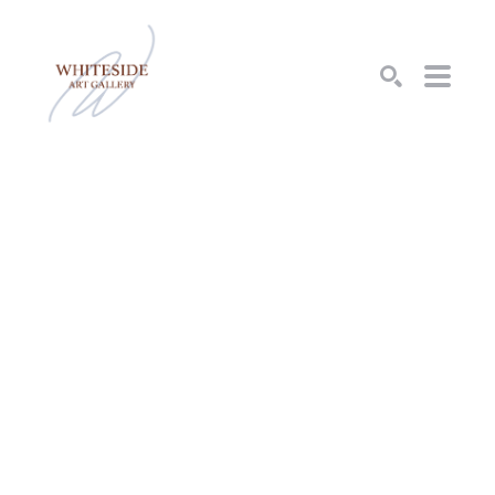
SEARCH