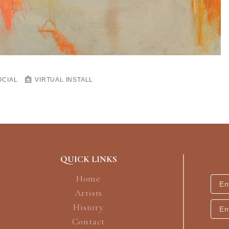
OCIAL
VIRTUAL INSTALL
QUICK LINKS
Home
Artists
History
Contact