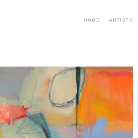
HOME
ARTISTS