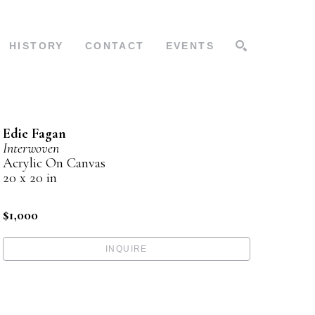
HISTORY
CONTACT
EVENTS
SEARCH
Edie Fagan
Interwoven
Acrylic On Canvas
20 x 20 in
$1,000
INQUIRE