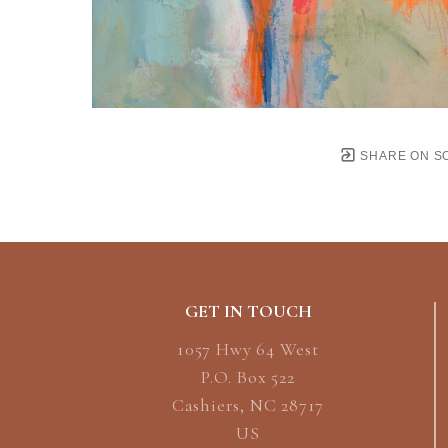
SHARE ON S
GET IN TOUCH
1057 Hwy 64 West
P.O. Box 522
Cashiers, NC 28717
US