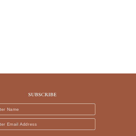
SUBSCRIBE