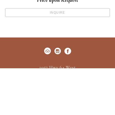
Price upon Request
INQUIRE
1057 Hwy 64 West
P.O. Box 522
Cashiers, NC 28717
US
(828) 547-2162
Contact