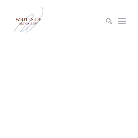
SEARCH