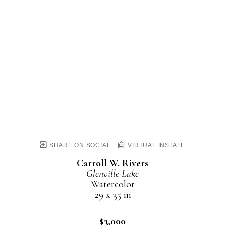
SHARE ON SOCIAL
VIRTUAL INSTALL
Carroll W. Rivers
Glenville Lake
Watercolor
29 x 35 in
$3,000