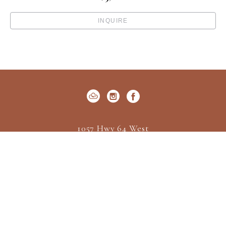
INQUIRE
1057 Hwy 64 West
P.O. Box 522
Cashiers, NC 28717
US
(828) 547-2162
Contact