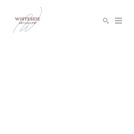
SEARCH