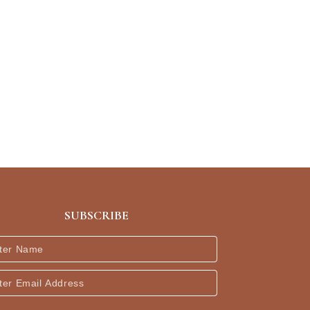
SUBSCRIBE