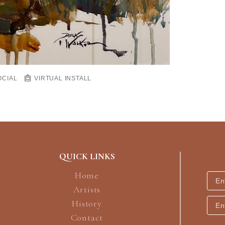
OCIAL
VIRTUAL INSTALL
QUICK LINKS
Home
Artists
History
Contact