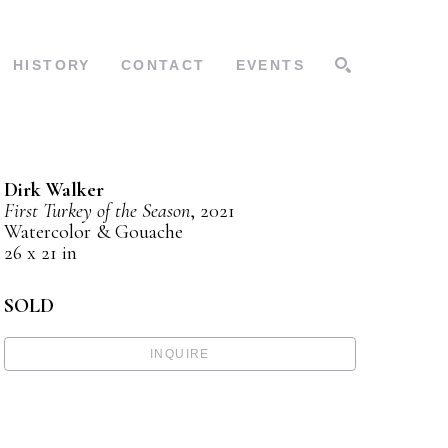
HISTORY
CONTACT
EVENTS
SEARCH
Dirk Walker
First Turkey of the Season
, 2021
Watercolor & Gouache
26 x 21 in
SOLD
INQUIRE