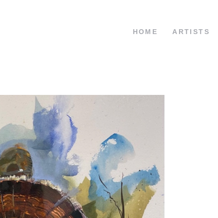
HOME
ARTISTS