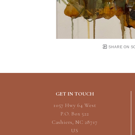
SHARE ON S
GET IN TOUCH
1057 Hwy 64 West
P.O. Box 522
Cashiers, NC 28717
US