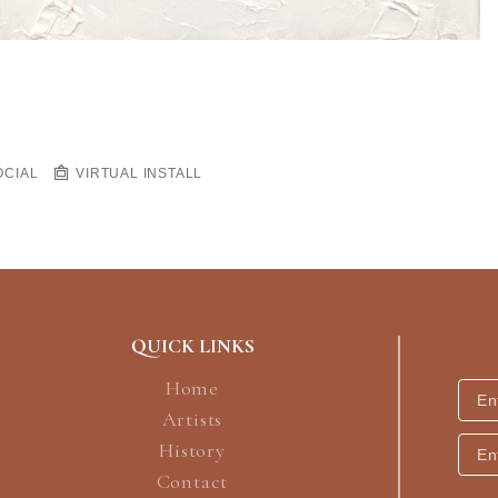
OCIAL
VIRTUAL INSTALL
QUICK LINKS
Home
Artists
History
Contact