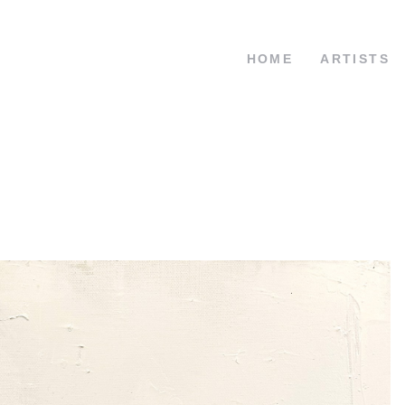
HOME
ARTISTS