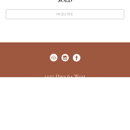
SOLD
INQUIRE
1057 Hwy 64 West
P.O. Box 522
Cashiers, NC 28717
US
(828) 547-2162
Contact