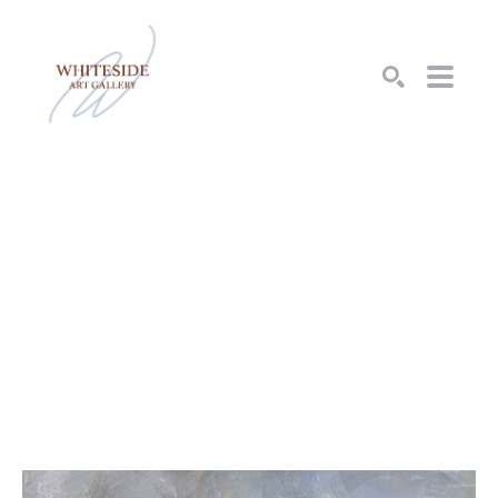
SEARCH