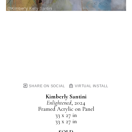
SHARE ON SOCIAL
VIRTUAL INSTALL
Kimberly Santini
Enlightened
, 2024
Framed Acrylic on Panel
33 x 27 in
33 x 27 in