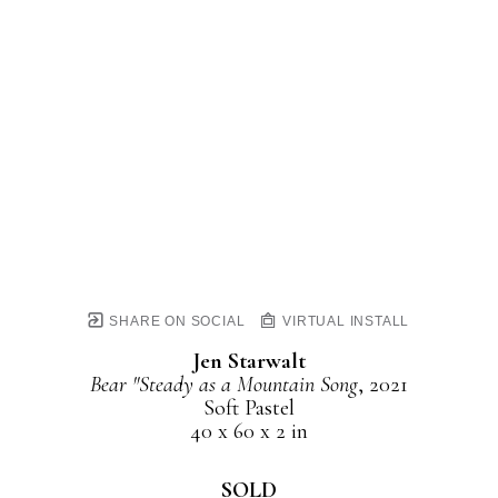
SHARE ON SOCIAL
VIRTUAL INSTALL
Jen Starwalt
Bear "Steady as a Mountain Song
, 2021
Soft Pastel
40 x 60 x 2 in
SOLD