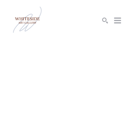
SEARCH