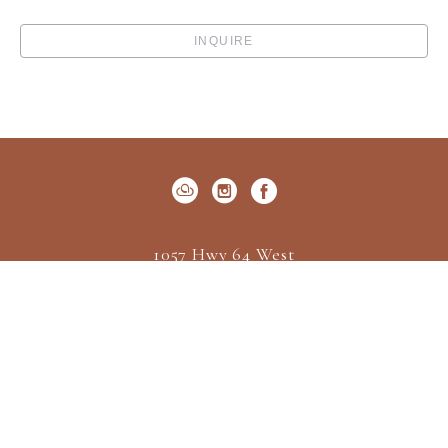
INQUIRE
1057 Hwy 64 West
P.O. Box 522
Cashiers, NC 28717
US
(828) 547-2162
Contact