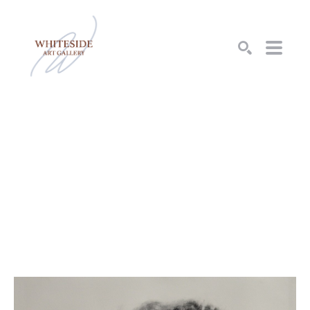
SEARCH