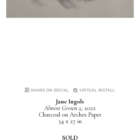
SHARE ON SOCIAL
VIRTUAL INSTALL
Jane Ingols
Almost Grown 2
, 2022
Charcoal on Arches Paper
34 x 27 in
SOLD