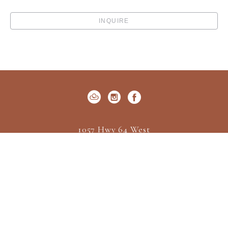
INQUIRE
1057 Hwy 64 West
P.O. Box 522
Cashiers, NC 28717
US
(828) 547-2162
Contact